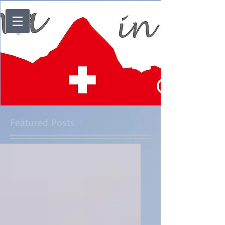
Featured Posts